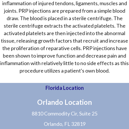
inflammation of injured tendons, ligaments, muscles and
joints. PRP injections are prepared from a simple blood
draw. The blood is placed in a sterile centrifuge. The
sterile centrifuge extracts the activated platelets. The
activated platelets are then injected into the abnormal
tissue, releasing growth factors that recruit and increase
the proliferation of reparative cells. PRP injections have
been shown to improve function and decrease pain and
inflammation with relatively little to no side effects as this
procedure utilizes a patient's own blood.
Florida Location
Orlando Location
8810 Commodity Cir, Suite 25
Orlando, FL 32819