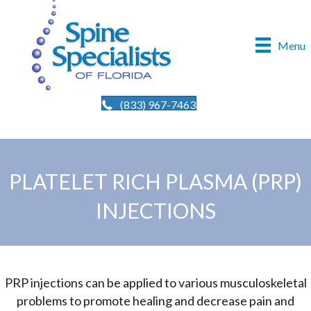
Menu
(833) 967-7463
PLATELET RICH PLASMA (PRP)
INJECTIONS
PRP injections can be applied to various musculoskeletal
problems to promote healing and decrease pain and