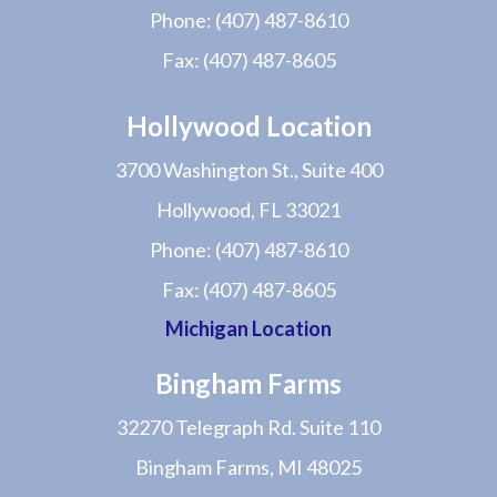
Phone:
(407) 487-8610
Fax:
(407) 487-8605
Hollywood Location
3700 Washington St., Suite 400
Hollywood, FL 33021
Phone:
(407) 487-8610
Fax:
(407) 487-8605
Michigan Location
Bingham Farms
32270 Telegraph Rd. Suite 110
Bingham Farms, MI 48025