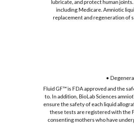
lubricate, and protect human joints.
including Medicare. Amniotic liqu
replacement and regeneration of s
• Degenerati
Fluid GF™ is FDA approved and the safet
to. In addition, BioLab Sciences amnioti
ensure the safety of each liquid allogr
these tests are registered with the 
consenting mothers who have undergo