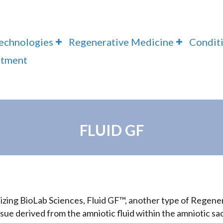
Technologies
Regenerative Medicine
Condit
ntment
FLUID GF
tilizing BioLab Sciences, Fluid GF™, another type of Regen
issue derived from the amniotic fluid within the amniotic sa