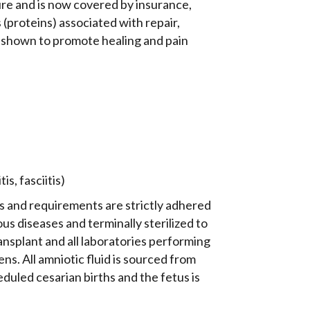
dure and is now covered by insurance,
(proteins) associated with repair,
 shown to promote healing and pain
s, fasciitis)
ns and requirements are strictly adhered
ous diseases and terminally sterilized to
ansplant and all laboratories performing
s. All amniotic fluid is sourced from
led cesarian births and the fetus is