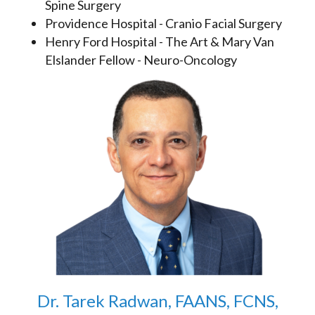
Spine Surgery
Providence Hospital - Cranio Facial Surgery
Henry Ford Hospital - The Art & Mary Van
Elslander Fellow - Neuro-Oncology
Dr. Tarek Radwan, FAANS, FCNS,