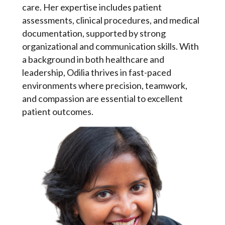
care. Her expertise includes patient
assessments, clinical procedures, and medical
documentation, supported by strong
organizational and communication skills. With
a background in both healthcare and
leadership, Odilia thrives in fast-paced
environments where precision, teamwork,
and compassion are essential to excellent
patient outcomes.