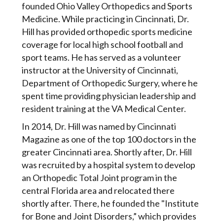
founded Ohio Valley Orthopedics and Sports
Medicine. While practicing in Cincinnati, Dr.
Hill has provided orthopedic sports medicine
coverage for local high school football and
sport teams. He has served as a volunteer
instructor at the University of Cincinnati,
Department of Orthopedic Surgery, where he
spent time providing physician leadership and
resident training at the VA Medical Center.
In 2014, Dr. Hill was named by Cincinnati
Magazine as one of the top 100 doctors in the
greater Cincinnati area. Shortly after, Dr. Hill
was recruited by a hospital system to develop
an Orthopedic Total Joint program in the
central Florida area and relocated there
shortly after. There, he founded the "Institute
for Bone and Joint Disorders,” which provides