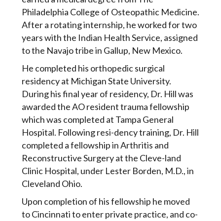
Philadelphia College of Osteopathic Medicine.
After a rotating internship, he worked for two
years with the Indian Health Service, assigned
to the Navajo tribe in Gallup, New Mexico.
He completed his orthopedic surgical
residency at Michigan State University.
During his final year of residency, Dr. Hill was
awarded the AO resident trauma fellowship
which was completed at Tampa General
Hospital. Following resi-dency training, Dr. Hill
completed a fellowship in Arthritis and
Reconstructive Surgery at the Cleve-land
Clinic Hospital, under Lester Borden, M.D., in
Cleveland Ohio.
Upon completion of his fellowship he moved
to Cincinnati to enter private practice, and co-