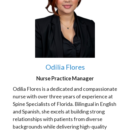
Odilia Flores
Nurse Practice Manager
Odilia Flores is a dedicated and compassionate
nurse with over three years of experience at
Spine Specialists of Florida. Bilingual in English
and Spanish, she excels at building strong
relationships with patients from diverse
backgrounds while delivering high-quality