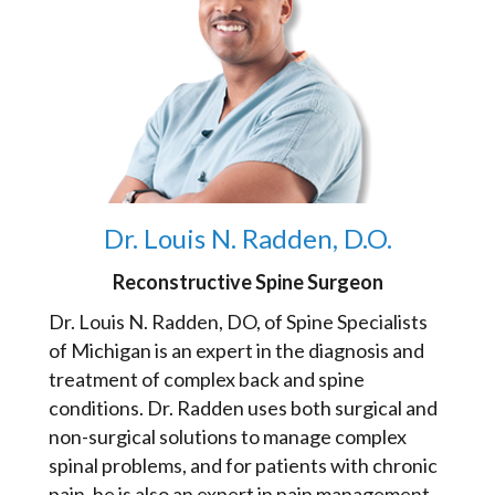
Dr. Louis N. Radden, D.O.
Reconstructive Spine Surgeon
Dr. Louis N. Radden, DO, of Spine Specialists
of Michigan is an expert in the diagnosis and
treatment of complex back and spine
conditions. Dr. Radden uses both surgical and
non-surgical solutions to manage complex
spinal problems, and for patients with chronic
pain, he is also an expert in pain management.