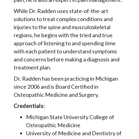
While Dr. Radden uses state-of-the-art
solutions to treat complex conditions and
injuries to the spine and musculoskeletal
regions, he begins with the tried and true
approach of listening to and spending time
with each patient to understand symptoms
and concerns before making a diagnosis and
treatment plan.
Dr. Radden has been practicing in Michigan
since 2006 and is Board Certified in
Osteopathic Medicine and Surgery.
Credentials:
Michigan State University College of
Osteopathic Medicine
University of Medicine and Dentistry of