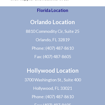
Florida Location
Orlando Location
8810 Commodity Cir, Suite 25
Orlando, FL 32819
Phone:
(407) 487-8610
Fax:
(407) 487-8605
Hollywood Location
3700 Washington St., Suite 400
Hollywood, FL 33021
Phone:
(407) 487-8610