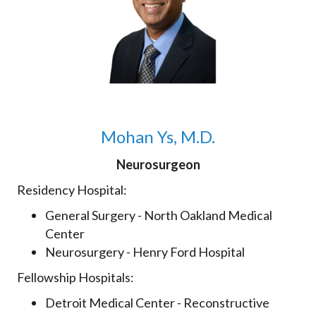
Mohan Ys, M.D.
Neurosurgeon
Residency Hospital:
General Surgery - North Oakland Medical
Center
Neurosurgery - Henry Ford Hospital
Fellowship Hospitals:
Detroit Medical Center - Reconstructive