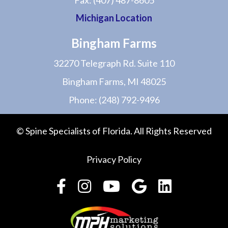
Fax:
(407) 487-8605
Michigan Location
Bingham Farms
32270 Telegraph Rd. Suite 110
Bingham Farms, MI 48025
Phone:
(248) 792-9496
© Spine Specialists of Florida. All Rights Reserved
Privacy Policy