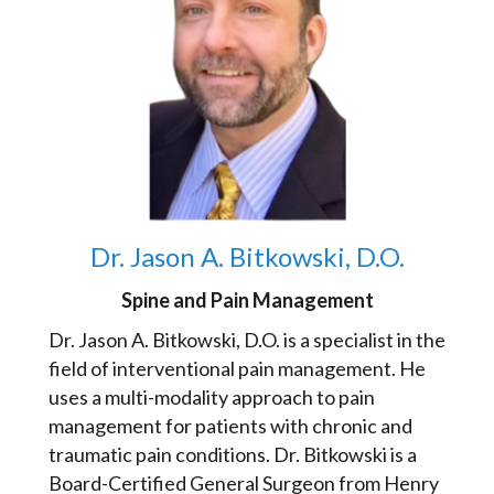
Dr. Jason A. Bitkowski, D.O.
Spine and Pain Management
Dr. Jason A. Bitkowski, D.O. is a specialist in the
field of interventional pain management. He
uses a multi-modality approach to pain
management for patients with chronic and
traumatic pain conditions. Dr. Bitkowski is a
Board-Certified General Surgeon from Henry