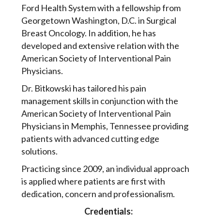
Ford Health System with a fellowship from
Georgetown Washington, D.C. in Surgical
Breast Oncology. In addition, he has
developed and extensive relation with the
American Society of Interventional Pain
Physicians.
Dr. Bitkowski has tailored his pain
management skills in conjunction with the
American Society of Interventional Pain
Physicians in Memphis, Tennessee providing
patients with advanced cutting edge
solutions.
Practicing since 2009, an individual approach
is applied where patients are first with
dedication, concern and professionalism.
Credentials: