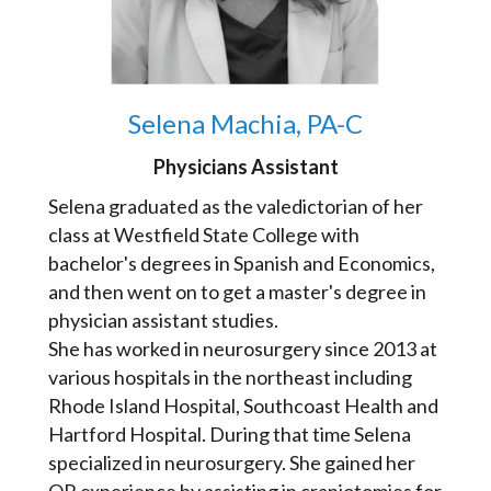
Selena Machia, PA-C
Physicians Assistant
Selena graduated as the valedictorian of her
class at Westfield State College with
bachelor's degrees in Spanish and Economics,
and then went on to get a master's degree in
physician assistant studies.
She has worked in neurosurgery since 2013 at
various hospitals in the northeast including
Rhode Island Hospital, Southcoast Health and
Hartford Hospital. During that time Selena
specialized in neurosurgery. She gained her