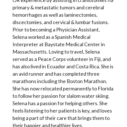
OR experience by assisting in craniotomies for
primary & metastatic tumors and cerebral
hemorrhages as well as laminectomies,
discectomies, and cervical & lumbar fusions.
Prior to becoming a Physician Assistant,
Selena worked as a Spanish Medical
Interpreter at Baystate Medical Center in
Massachusetts. Loving to travel, Selena
served as a Peace Corps volunteer in Fiji, and
has also lived in Ecuador and Costa Rica. She is
an avid runner and has completed three
marathons including the Boston Marathon.
She has now relocated permanently to Florida
to follow her passion for slalom water skiing.
Selena has a passion for helping others. She
feels listening to her patients is key, and loves
being a part of their care that brings them to
their happier and healthier lives.