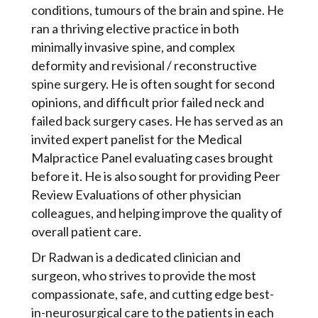
conditions, tumours of the brain and spine. He
ran a thriving elective practice in both
minimally invasive spine, and complex
deformity and revisional / reconstructive
spine surgery. He is often sought for second
opinions, and difficult prior failed neck and
failed back surgery cases. He has served as an
invited expert panelist for the Medical
Malpractice Panel evaluating cases brought
before it. He is also sought for providing Peer
Review Evaluations of other physician
colleagues, and helping improve the quality of
overall patient care.
Dr Radwan is a dedicated clinician and
surgeon, who strives to provide the most
compassionate, safe, and cutting edge best-
in-neurosurgical care to the patients in each