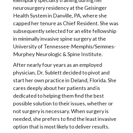
exemplary specialty training during her
neurosurgery residency at the Geisinger
Health System in Danville, PA, where she
capped her tenure as Chief Resident. She was
subsequently selected for an elite fellowship
in minimally invasive spine surgery at the
University of Tennessee-Memphis/Semmes-
Murphey Neurologic & Spine Institute.
After nearly four years as an employed
physician, Dr. Sublett decided to pivot and
start her own practice in Deland, Florida. She
cares deeply about her patients and is
dedicated to helping them find the best
possible solution to their issues, whether or
not surgery is necessary. When surgery is
needed, she prefers to find the least invasive
option that is most likely to deliver results.