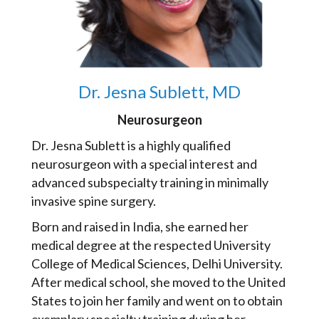
Dr. Jesna Sublett, MD
Neurosurgeon
Dr. Jesna Sublett is a highly qualified
neurosurgeon with a special interest and
advanced subspecialty training in minimally
invasive spine surgery.
Born and raised in India, she earned her
medical degree at the respected University
College of Medical Sciences, Delhi University.
After medical school, she moved to the United
States to join her family and went on to obtain