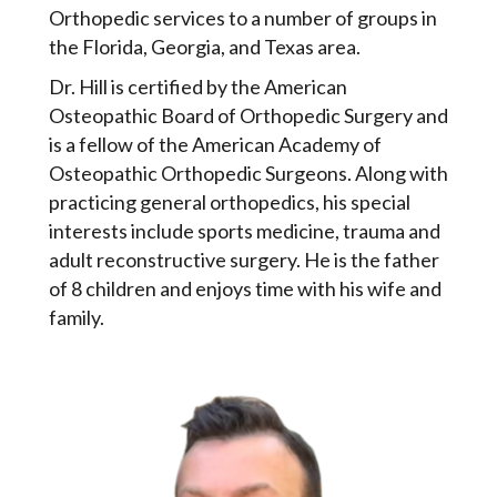
Orthopedic services to a number of groups in
the Florida, Georgia, and Texas area.
Dr. Hill is certified by the American
Osteopathic Board of Orthopedic Surgery and
is a fellow of the American Academy of
Osteopathic Orthopedic Surgeons. Along with
practicing general orthopedics, his special
interests include sports medicine, trauma and
adult reconstructive surgery. He is the father
of 8 children and enjoys time with his wife and
family.