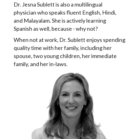
Dr. Jesna Sublett is also a multilingual
physician who speaks fluent English, Hindi,
and Malayalam. She is actively learning
Spanish as well, because - why not?
When not at work, Dr. Sublett enjoys spending
quality time with her family, including her
spouse, two young children, her immediate
family, and her in-laws.