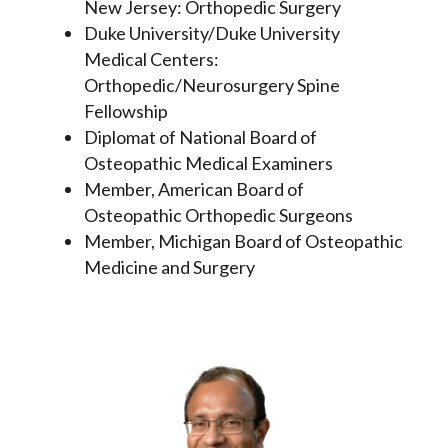
New Jersey: Orthopedic Surgery
Duke University/Duke University
Medical Centers:
Orthopedic/Neurosurgery Spine
Fellowship
Diplomat of National Board of
Osteopathic Medical Examiners
Member, American Board of
Osteopathic Orthopedic Surgeons
Member, Michigan Board of Osteopathic
Medicine and Surgery