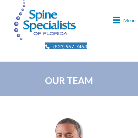
Menu
(833) 967-7463
OUR TEAM