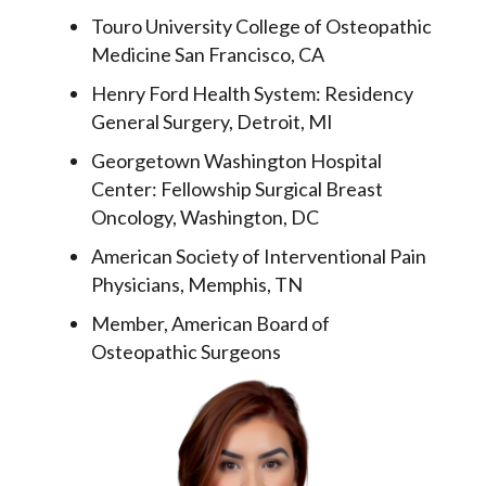
Touro University College of Osteopathic
Medicine San Francisco, CA
Henry Ford Health System: Residency
General Surgery, Detroit, MI
Georgetown Washington Hospital
Center: Fellowship Surgical Breast
Oncology, Washington, DC
American Society of Interventional Pain
Physicians, Memphis, TN
Member, American Board of
Osteopathic Surgeons