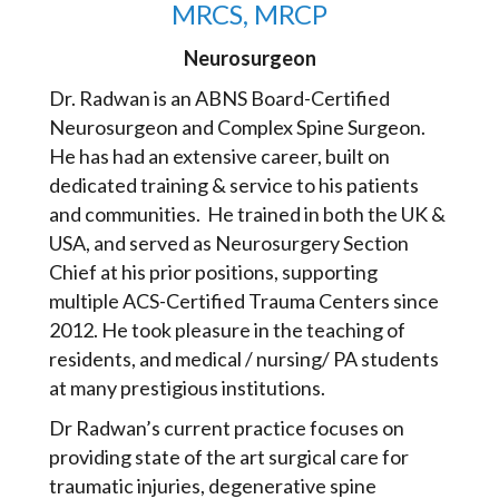
MRCS, MRCP
Neurosurgeon
Dr. Radwan is an ABNS Board-Certified
Neurosurgeon and Complex Spine Surgeon.
He has had an extensive career, built on
dedicated training & service to his patients
and communities. He trained in both the UK &
USA, and served as Neurosurgery Section
Chief at his prior positions, supporting
multiple ACS-Certified Trauma Centers since
2012. He took pleasure in the teaching of
residents, and medical / nursing/ PA students
at many prestigious institutions.
Dr Radwan’s current practice focuses on
providing state of the art surgical care for
traumatic injuries, degenerative spine