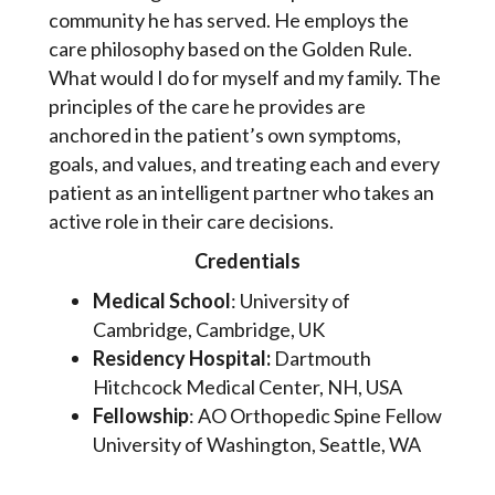
community he has served. He employs the
care philosophy based on the Golden Rule.
What would I do for myself and my family. The
principles of the care he provides are
anchored in the patient’s own symptoms,
goals, and values, and treating each and every
patient as an intelligent partner who takes an
active role in their care decisions.
Credentials
Medical School
: University of
Cambridge, Cambridge, UK
Residency Hospital:
Dartmouth
Hitchcock Medical Center, NH, USA
Fellowship
: AO Orthopedic Spine Fellow
University of Washington, Seattle, WA