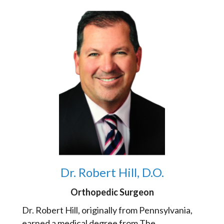
Dr. Robert Hill, D.O.
Orthopedic Surgeon
Dr. Robert Hill, originally from Pennsylvania,
earned a medical degree from The